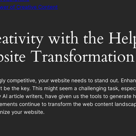
wer of Creative Content
tivity with the Help
site Transformation
ly competitive, your website needs to stand out. Enhanci
st be the key. This might seem a challenging task, especi
y AI article writers, have given us the tools to generate
ements continue to transform the web content landscape. 
onize your website.