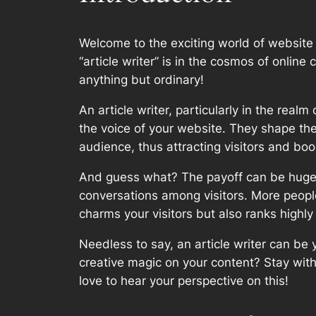
Welcome to the exciting world of website
“article writer” is in the cosmos of onlin
anything but ordinary!
An article writer, particularly in the real
the voice of your website. They shape the 
audience, thus attracting visitors and boos
And guess what? The payoff can be huge! H
conversations among visitors. More people
charms your visitors but also ranks highly
Needless to say, an article writer can be
creative magic on your content? Stay with
love to hear your perspective on this!