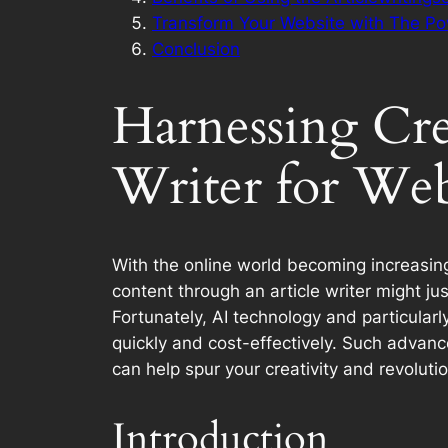
Transform Your Website with The Po
Conclusion
Harnessing Crea
Writer for Web
With the online world becoming increasing
content through an article writer might ju
Fortunately, AI technology and particularl
quickly and cost-effectively. Such advanc
can help spur your creativity and revoluti
Introduction