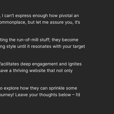
 I can’t express enough how pivotal an
commonplace, but let me assure you, it’s
iting the run-of-mill stuff; they become
g style until it resonates with your target
 facilitates deep engagement and ignites
ve a thriving website that not only
 to explore how they can sprinkle some
journey! Leave your thoughts below – I’d