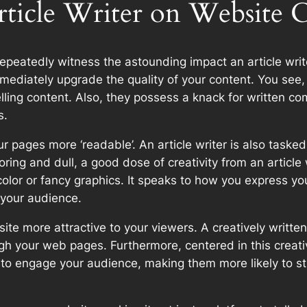
rticle Writer on Website 
repeatedly witness the astounding impact an article writ
mediately upgrade the quality of your content. You see, th
lling content. Also, they possess a knack for written co
s.
 pages more ‘readable’. An article writer is also tasked 
ring and dull, a good dose of creativity from an article wr
color or fancy graphics. It speaks to how you express yo
 your audience.
te more attractive to your viewers. A creatively written
ugh your web pages. Furthermore, centered in this creat
ys to engage your audience, making them more likely to 