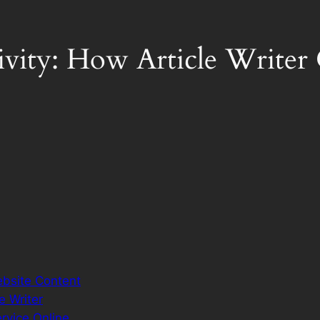
ivity: How Article Write
ebsite Content
e Writer
ervice.Online