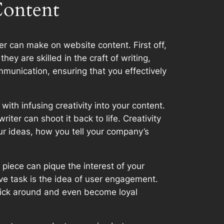
Content
er can make on website content. First off,
ey are skilled in the craft of writing,
mmunication, ensuring that you effectively
with infusing creativity into your content.
iter can shoot it back to life. Creativity
ur ideas, how you tell your company’s
 piece can pique the interest of your
ive task is the idea of user engagement.
stick around and even become loyal