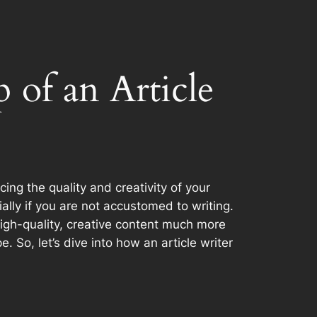
 of an Article
ng the quality and creativity of your
ally if you are not accustomed to writing.
 high-quality, creative content much more
So, let’s dive into how an article writer