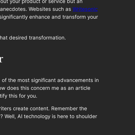
bout your product or service but an
l anecdotes. Websites such as
Writesonic
 significantly enhance and transform your
that desired transformation.
r
 of the most significant advancements in
how does this concern me as an article
fy this for you.
writers create content. Remember the
? Well, AI technology is here to shoulder