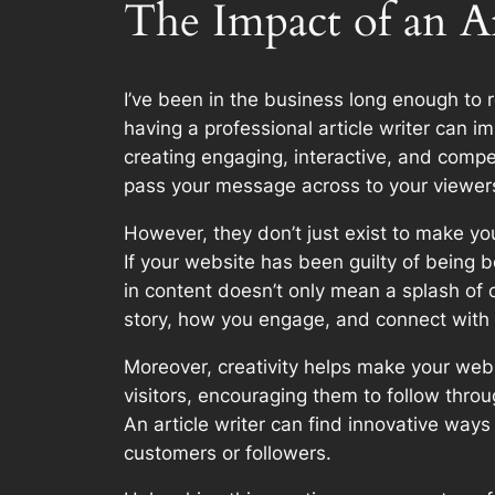
The Impact of an A
I’ve been in the business long enough to 
having a professional article writer can im
creating engaging, interactive, and compe
pass your message across to your viewer
However, they don’t just exist to make your
If your website has been guilty of being bo
in content doesn’t only mean a splash of 
story, how you engage, and connect with
Moreover, creativity helps make your websi
visitors, encouraging them to follow thro
An article writer can find innovative wa
customers or followers.