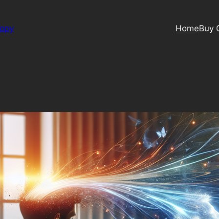
Copy
Home
Buy 