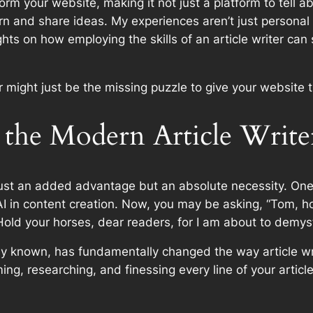
rm your website, making it not just a platform to tell a
rn and share ideas. My experiences aren’t just persona
ghts on how employing the skills of an article writer can
er might just be the missing puzzle to give your website 
the Modern Article Write
 just an added advantage but an absolute necessity. One
 AI in content creation. Now, you may be asking, “Tom, 
Hold your horses, dear readers, for I am about to demysti
mmonly known, has fundamentally changed the way article 
g, researching, and finessing every line of your article