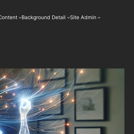
Content
Background Detail
Site Admin