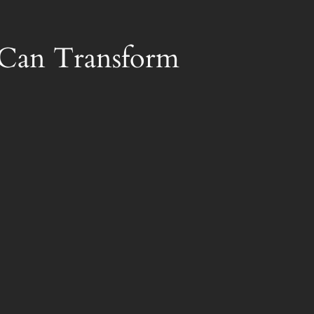
r Can Transform