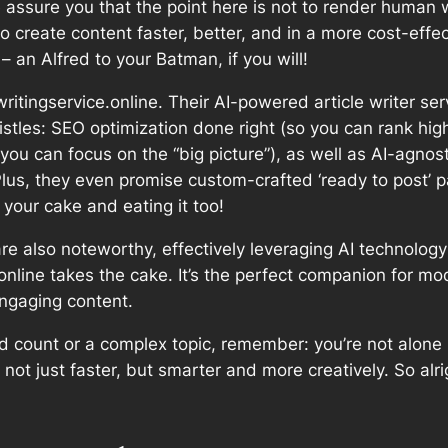
assure you that the point here is not to render human wr
to create content faster, better, and in a more cost-effec
 an Alfred to your Batman, if you will!
ritingservice.online. Their AI-powered article writer serv
whistles: SEO optimization done right (so you can rank hig
so you can focus on the “big picture”), as well as AI-agnos
Plus, they even promise custom-crafted ‘ready to post’ 
your cake and eating it too!
are also noteworthy, effectively leveraging AI technolog
e.online takes the cake. It’s the perfect companion for m
engaging content.
rd count or a complex topic, remember: you’re not alone 
te not just faster, but smarter and more creatively. So al