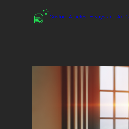
Skip
to
Custom Articles, Essays and Ad 
content