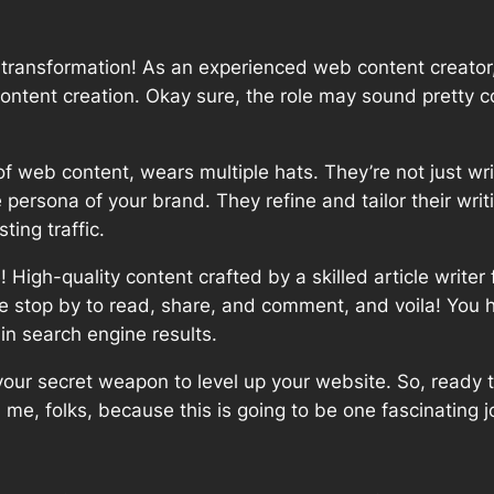
 transformation! As an experienced web content creator,
e content creation. Okay sure, the role may sound pretty 
m of web content, wears multiple hats. They’re not just wr
persona of your brand. They refine and tailor their writin
ting traffic.
igh-quality content crafted by a skilled article writer
 stop by to read, share, and comment, and voila! You ha
 in search engine results.
 your secret weapon to level up your website. So, ready
 me, folks, because this is going to be one fascinating 