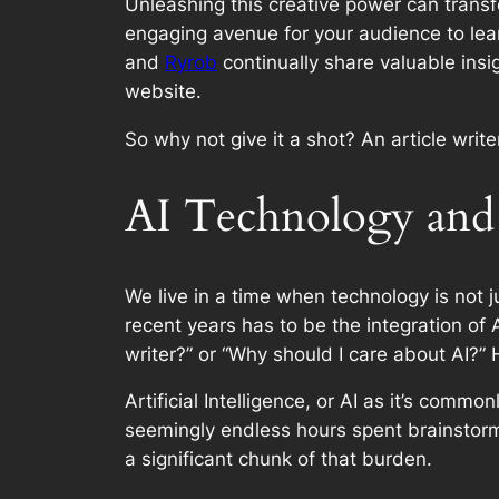
Unleashing this creative power can transfo
engaging avenue for your audience to lea
and
Ryrob
continually share valuable insi
website.
So why not give it a shot? An article writ
AI Technology and 
We live in a time when technology is not
recent years has to be the integration of
writer?” or “Why should I care about AI?” 
Artificial Intelligence, or AI as it’s co
seemingly endless hours spent brainstormin
a significant chunk of that burden.