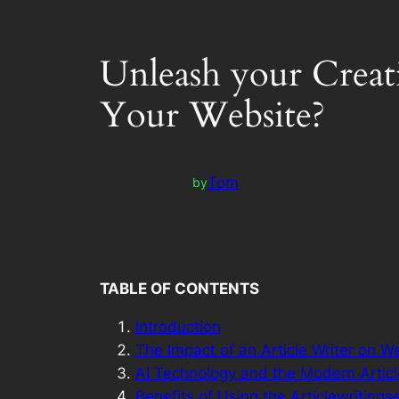
Unleash your Creat
Your Website?
Tom
by
TABLE OF CONTENTS
Introduction
The Impact of an Article Writer on W
AI Technology and the Modern Articl
Benefits of Using the Articlewritings