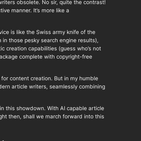
iters obsolete. No sir, quite the contrast!
tive manner. It’s more like a
ice is like the Swiss army knife of the
h in those pesky search engine results),
tic creation capabilities (guess who’s not
package complete with copyright-free
y for content creation. But in my humble
odern article writers, seamlessly combining
in this showdown. With AI capable article
right then, shall we march forward into this