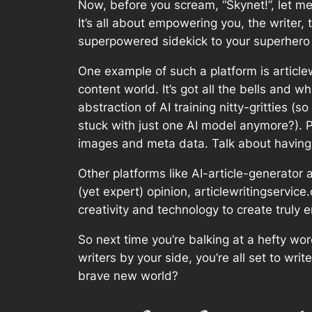
Now, before you scream, “Skynet!”, let me 
It’s all about empowering you, the writer, 
superpowered sidekick to your superhero –
One example of such a platform is articlew
content world. It’s got all the bells and 
abstraction of AI training nitty-gritties (
stuck with just one AI model anymore?). 
images and meta data. Talk about having 
Other platforms like AI-article-generator 
(yet expert) opinion, articlewritingservic
creativity and technology to create truly 
So next time you’re balking at a hefty wo
writers by your side, you’re all set to wri
brave new world?