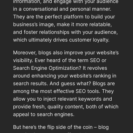
information, and engage with your audience
in a conversational and personal manner.
They are the perfect platform to build your
business’s image, make it more relatable,
and foster relationships with your audience,
which ultimately drives customer loyalty.
Moreover, blogs also improve your website’s
visibility. Ever heard of the term SEO or
Search Engine Optimization? It revolves
around enhancing your website’s ranking in
search results. And guess what? Blogs are
among the most effective SEO tools. They
allow you to inject relevant keywords and
provide fresh, quality content, both of which
appeal to search engines.
But here’s the flip side of the coin – blog