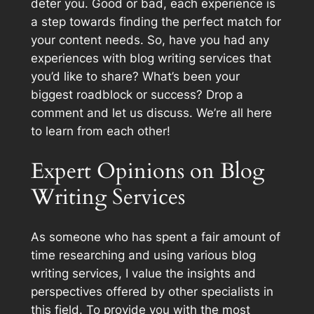
deter you. Good or bad, each experience is
a step towards finding the perfect match for
your content needs. So, have you had any
experiences with blog writing services that
you’d like to share? What’s been your
biggest roadblock or success? Drop a
comment and let us discuss. We’re all here
to learn from each other!
Expert Opinions on Blog
Writing Services
As someone who has spent a fair amount of
time researching and using various blog
writing services, I value the insights and
perspectives offered by other specialists in
this field. To provide you with the most