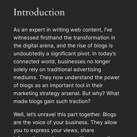
Introduction
As an expert in writing web content, I’ve
witnessed firsthand the transformation in
the digital arena, and the rise of blogs is
undoubtedly a significant pivot. In today’s
connected world, businesses no longer
solely rely on traditional advertising
mediums. They now understand the power
of blogs as an important tool in their
marketing strategy arsenal. But why? What
made blogs gain such traction?
Well, let’s unravel this part together. Blogs
are the voice of your business. They allow
you to express your views, share