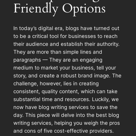
Friendly Options
In today’s digital era, blogs have turned out
to be a critical tool for businesses to reach
their audience and establish their authority.
They are more than simple lines and
paragraphs — They are an engaging
medium to market your business, tell your
story, and create a robust brand image. The
challenge, however, lies in creating
consistent, quality content, which can take
substantial time and resources. Luckily, we
now have blog writing services to save the
day. This piece will delve into the best blog
writing services, helping you weigh the pros
and cons of five cost-effective providers.