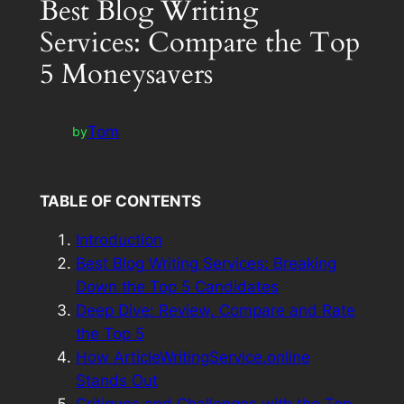
Best Blog Writing
Services: Compare the Top
5 Moneysavers
Tom
by
TABLE OF CONTENTS
Introduction
Best Blog Writing Services: Breaking
Down the Top 5 Candidates
Deep Dive: Review, Compare and Rate
the Top 5
How ArticleWritingService.online
Stands Out