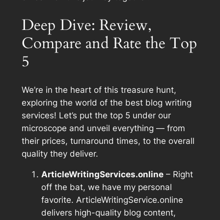
Deep Dive: Review,
Compare and Rate the Top
5
We’re in the heart of this treasure hunt,
exploring the world of the best blog writing
services! Let’s put the top 5 under our
microscope and unveil everything — from
their prices, turnaround times, to the overall
quality they deliver.
ArticleWritingServices.online
– Right
off the bat, we have my personal
favorite. ArticleWritingService.online
delivers high-quality blog content,