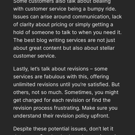
Some customers also talk about dealing
with customer service being a bumpy ride.
Issues can arise around communication, lack
of clarity about pricing or simply getting a
hold of someone to talk to when you need it.
The best blog writing services are not just
about great content but also about stellar
customer service.
Lastly, let’s talk about revisions – some
services are fabulous with this, offering
unlimited revisions until you’re satisfied. But
others, not so much. Sometimes, you might
get charged for each revision or find the
revision process frustrating. Make sure you
understand their revision policy upfront.
Despite these potential issues, don’t let it