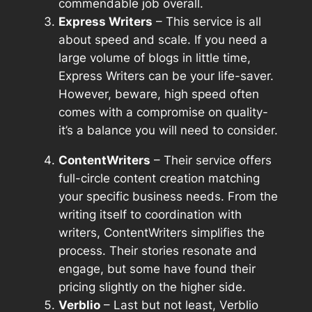
commendable job overall.
Express Writers
– This service is all
about speed and scale. If you need a
large volume of blogs in little time,
Express Writers can be your life-saver.
However, beware, high speed often
comes with a compromise on quality-
it’s a balance you will need to consider.
ContentWriters
– Their service offers
full-circle content creation matching
your specific business needs. From the
writing itself to coordination with
writers, ContentWriters simplifies the
process. Their stories resonate and
engage, but some have found their
pricing slightly on the higher side.
Verblio
– Last but not least, Verblio