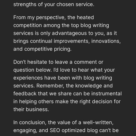
strengths of your chosen service.
From my perspective, the heated
competition among the top blog writing
services is only advantageous to you, as it
brings continual improvements, innovations,
and competitive pricing.
Don’t hesitate to leave a comment or
question below. I’d love to hear what your
experiences have been with blog writing
services. Remember, the knowledge and
feedback that we share can be instrumental
in helping others make the right decision for
their business.
In conclusion, the value of a well-written,
engaging, and SEO optimized blog can’t be