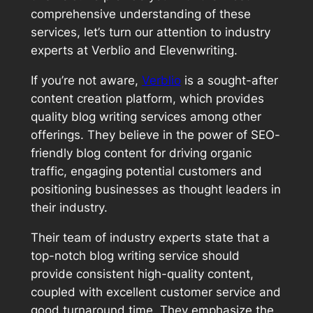
comprehensive understanding of these
services, let’s turn our attention to industry
experts at Verblio and Elevenwriting.
If you’re not aware,
Verblio
is a sought-after
content creation platform, which provides
quality blog writing services among other
offerings. They believe in the power of SEO-
friendly blog content for driving organic
traffic, engaging potential customers and
positioning businesses as thought leaders in
their industry.
Their team of industry experts state that a
top-notch blog writing service should
provide consistent high-quality content,
coupled with excellent customer service and
good turnaround time. They emphasize the