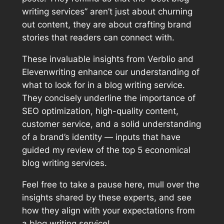
writing services” aren’t just about churning
out content, they are about crafting brand
stories that readers can connect with.
These invaluable insights from Verblio and
Elevenwriting enhance our understanding of
what to look for in a blog writing service.
They concisely underline the importance of
SEO optimization, high-quality content,
customer service, and a solid understanding
of a brand’s identity — inputs that have
guided my review of the top 5 economical
blog writing services.
Feel free to take a pause here, mull over the
insights shared by these experts, and see
how they align with your expectations from
a blog writing service!