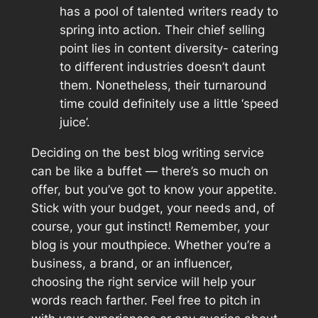
has a pool of talented writers ready to
spring into action. Their chief selling
point lies in content diversity- catering
to different industries doesn’t daunt
them. Nonetheless, their turnaround
time could definitely use a little ‘speed
juice’.
Deciding on the best blog writing service
can be like a buffet — there’s so much on
offer, but you’ve got to know your appetite.
Stick with your budget, your needs and, of
course, your gut instinct! Remember, your
blog is your mouthpiece. Whether you’re a
business, a brand, or an influencer,
choosing the right service will help your
words reach farther. Feel free to pitch in