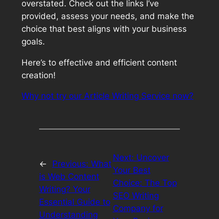
overstated. Check out the links I’ve
provided, assess your needs, and make the
choice that best aligns with your business
goals.
Here’s to effective and efficient content
creation!
Why not try our Article Writing Service now?
Next:
Uncover
←
Previous:
What
Your Best
is Web Content
Choice: The Top
Writing? Your
SEO Writing
Essential Guide to
Company for
Understanding