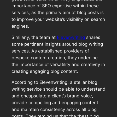
importance of SEO expertise within these
services, as the primary aim of blog posts is
to improve your website’s visibility on search
engines.
Similarly, the team at
Elevenwriting
shares
some pertinent insights around blog writing
services. As established providers of
bespoke content creation, they underline
the importance of versatility and creativity in
creating engaging blog content.
According to Elevenwriting, a stellar blog
writing service should be able to understand
and encapsulate a client’s brand voice,
provide compelling and engaging content
and maintain consistency across all blog
posts. They remind us that the “best blog