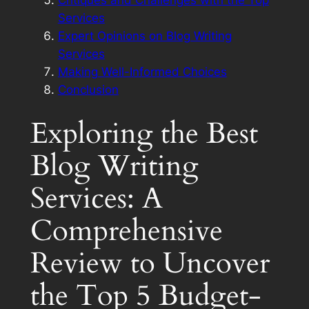
Critiques and Challenges with the Top
Services
Expert Opinions on Blog Writing
Services
Making Well-Informed Choices
Conclusion
Exploring the Best
Blog Writing
Services: A
Comprehensive
Review to Uncover
the Top 5 Budget-