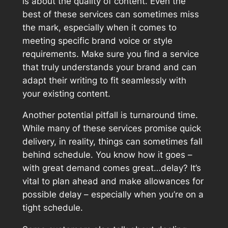
is about the quality of content. Even the
best of these services can sometimes miss
the mark, especially when it comes to
meeting specific brand voice or style
requirements. Make sure you find a service
that truly understands your brand and can
adapt their writing to fit seamlessly with
your existing content.
Another potential pitfall is turnaround time.
While many of these services promise quick
delivery, in reality, things can sometimes fall
behind schedule. You know how it goes –
with great demand comes great…delay? It’s
vital to plan ahead and make allowances for
possible delay – especially when you’re on a
tight schedule.