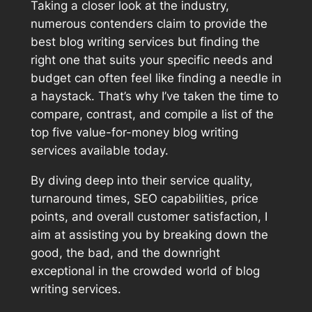
Taking a closer look at the industry,
numerous contenders claim to provide the
best blog writing services but finding the
right one that suits your specific needs and
budget can often feel like finding a needle in
a haystack. That’s why I’ve taken the time to
compare, contrast, and compile a list of the
top five value-for-money blog writing
services available today.
By diving deep into their service quality,
turnaround times, SEO capabilities, price
points, and overall customer satisfaction, I
aim at assisting you by breaking down the
good, the bad, and the downright
exceptional in the crowded world of blog
writing services.