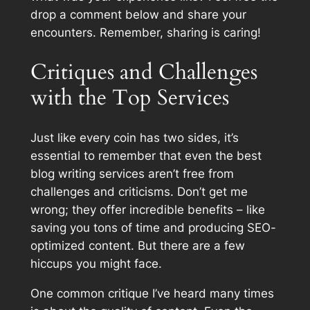
drop a comment below and share your
encounters. Remember, sharing is caring!
Critiques and Challenges
with the Top Services
Just like every coin has two sides, it’s
essential to remember that even the best
blog writing services aren’t free from
challenges and criticisms. Don’t get me
wrong; they offer incredible benefits – like
saving you tons of time and producing SEO-
optimized content. But there are a few
hiccups you might face.
One common critique I’ve heard many times