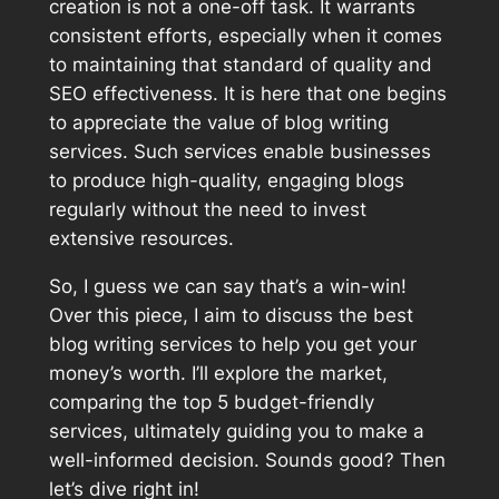
creation is not a one-off task. It warrants
consistent efforts, especially when it comes
to maintaining that standard of quality and
SEO effectiveness. It is here that one begins
to appreciate the value of blog writing
services. Such services enable businesses
to produce high-quality, engaging blogs
regularly without the need to invest
extensive resources.
So, I guess we can say that’s a win-win!
Over this piece, I aim to discuss the best
blog writing services to help you get your
money’s worth. I’ll explore the market,
comparing the top 5 budget-friendly
services, ultimately guiding you to make a
well-informed decision. Sounds good? Then
let’s dive right in!