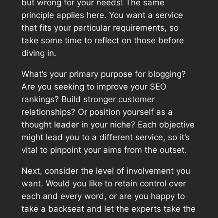
but wrong for your needs! The same
principle applies here. You want a service
that fits your particular requirements, so
take some time to reflect on those before
diving in.
What’s your primary purpose for blogging?
Are you seeking to improve your SEO
rankings? Build stronger customer
relationships? Or position yourself as a
thought leader in your niche? Each objective
might lead you to a different service, so it’s
vital to pinpoint your aims from the outset.
Next, consider the level of involvement you
want. Would you like to retain control over
each and every word, or are you happy to
take a backseat and let the experts take the