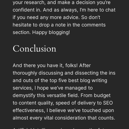
your research, and make a decision you’re
confident in. And as always, I’m here to chat
if you need any more advice. So don’t
hesitate to drop a note in the comments
section. Happy blogging!
Conclusion
And there you have it, folks! After
thoroughly discussing and dissecting the ins
and outs of the top five best blog writing
services, I hope we’ve managed to
demystify this versatile field. From budget
to content quality, speed of delivery to SEO
effectiveness, I believe we’ve touched upon
almost every vital consideration that counts.