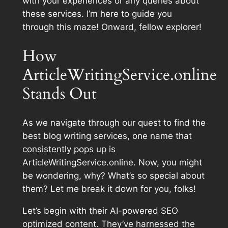
with your experiences or any queries about
these services. I’m here to guide you
through this maze! Onward, fellow explorer!
How
ArticleWritingService.online
Stands Out
As we navigate through our quest to find the
best blog writing services, one name that
consistently pops up is
ArticleWritingService.online. Now, you might
be wondering, why? What’s so special about
them? Let me break it down for you, folks!
Let’s begin with their AI-powered SEO
optimized content. They’ve harnessed the