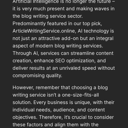
Artificial Intelligence is no longer the future –
it is very much present and making waves in
the blog writing service sector.
Predominantly featured in our top pick,
ArticleWritingService.online, AI technology is
not just an attractive add-on but an integral
aspect of modern blog writing services.
Through AI, services can streamline content
creation, enhance SEO optimization, and
deliver results at an unrivaled speed without
compromising quality.
However, remember that choosing a blog
writing service isn’t a one-size-fits-all
solution. Every business is unique, with their
individual needs, audience, and content
objectives. Therefore, it’s crucial to consider
these factors and align them with the