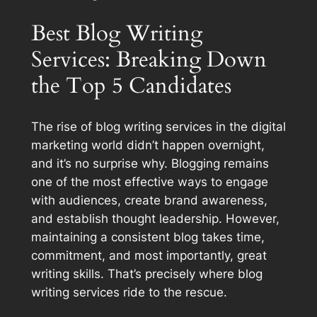
Best Blog Writing
Services: Breaking Down
the Top 5 Candidates
The rise of blog writing services in the digital
marketing world didn’t happen overnight,
and it’s no surprise why. Blogging remains
one of the most effective ways to engage
with audiences, create brand awareness,
and establish thought leadership. However,
maintaining a consistent blog takes time,
commitment, and most importantly, great
writing skills. That’s precisely where blog
writing services ride to the rescue.