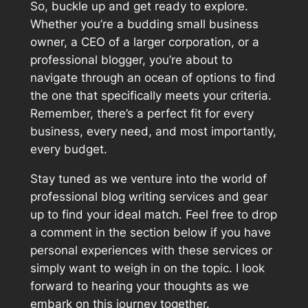
So, buckle up and get ready to explore.
Whether you’re a budding small business
owner, a CEO of a larger corporation, or a
professional blogger, you’re about to
navigate through an ocean of options to find
the one that specifically meets your criteria.
Remember, there’s a perfect fit for every
business, every need, and most importantly,
every budget.
Stay tuned as we venture into the world of
professional blog writing services and gear
up to find your ideal match. Feel free to drop
a comment in the section below if you have
personal experiences with these services or
simply want to weigh in on the topic. I look
forward to hearing your thoughts as we
embark on this journey together.