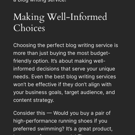
Making Well-Informed
Choices
Choosing the perfect blog writing service is
more than just buying the most budget-
friendly option. It’s about making well-
informed decisions that serve your unique
needs. Even the best blog writing services
won’t be effective if they don’t align with
your business goals, target audience, and
content strategy.
Consider this — Would you buy a pair of
high-performance running shoes if you
preferred swimming? It’s a great product,