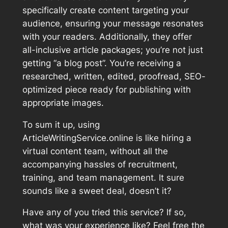
specifically create content targeting your
audience, ensuring your message resonates
with your readers. Additionally, they offer
all-inclusive article packages; you’re not just
getting “a blog post”. You’re receiving a
researched, written, edited, proofread, SEO-
optimized piece ready for publishing with
appropriate images.
To sum it up, using
ArticleWritingService.online is like hiring a
virtual content team, without all the
accompanying hassles of recruitment,
training, and team management. It sure
sounds like a sweet deal, doesn’t it?
Have any of you tried this service? If so,
what was your experience like? Feel free the