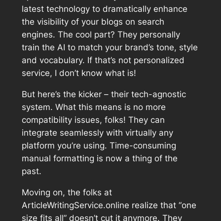
latest technology to dramatically enhance
the visibility of your blogs on search
engines. The cool part? They personally
train the AI to match your brand’s tone, style
and vocabulary. If that’s not personalized
service, I don’t know what is!
But here’s the kicker – their tech-agnostic
system. What this means is no more
compatibility issues, folks! They can
integrate seamlessly with virtually any
platform you’re using. Time-consuming
manual formatting is now a thing of the
past.
Moving on, the folks at
ArticleWritingService.online realize that “one
size fits all” doesn’t cut it anymore. They