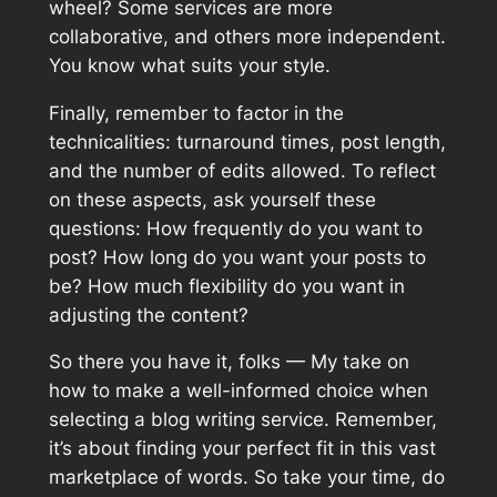
wheel? Some services are more
collaborative, and others more independent.
You know what suits your style.
Finally, remember to factor in the
technicalities: turnaround times, post length,
and the number of edits allowed. To reflect
on these aspects, ask yourself these
questions: How frequently do you want to
post? How long do you want your posts to
be? How much flexibility do you want in
adjusting the content?
So there you have it, folks — My take on
how to make a well-informed choice when
selecting a blog writing service. Remember,
it’s about finding your perfect fit in this vast
marketplace of words. So take your time, do