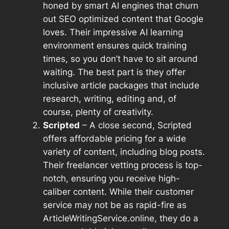
honed by smart AI engines that churn
out SEO optimized content that Google
loves. Their impressive AI learning
environment ensures quick training
times, so you don’t have to sit around
waiting. The best part is they offer
inclusive article packages that include
research, writing, editing and, of
course, plenty of creativity.
Scripted
– A close second, Scripted
offers affordable pricing for a wide
variety of content, including blog posts.
Their freelancer vetting process is top-
notch, ensuring you receive high-
caliber content. While their customer
service may not be as rapid-fire as
ArticleWritingService.online, they do a